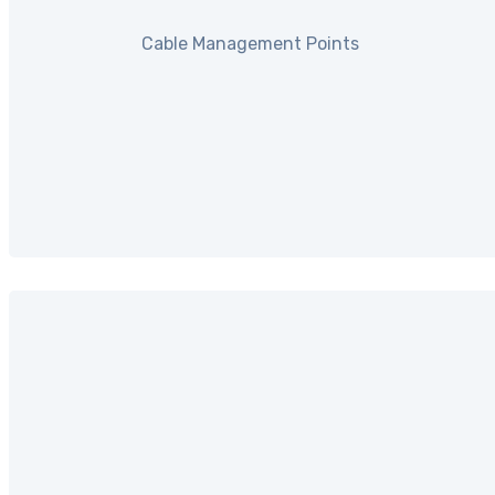
Cable Management Points