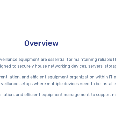
Overview
eillance equipment are essential for maintaining reliable I
signed to securely house networking devices, servers, stor
ntilation, and efficient equipment organization within IT
urveillance setups where multiple devices need to be install
stallation, and efficient equipment management to support m