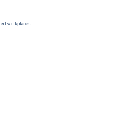
ted workplaces.