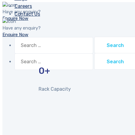
Careers
Have any enquiry?
Contact Us
Enquire Now
Have any enquiry?
Enquire Now
Search
for:
Search
for:
0
+
Rack Capacity