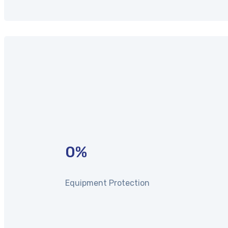
0
%
Equipment Protection