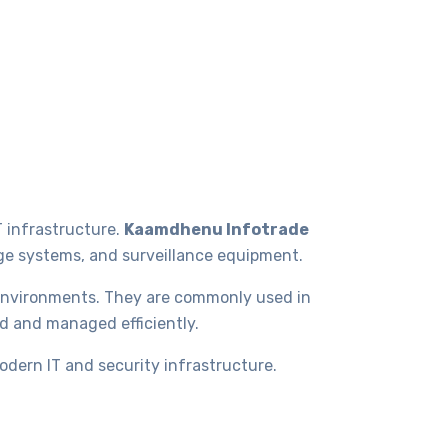
T infrastructure.
Kaamdhenu Infotrade
age systems, and surveillance equipment.
 environments. They are commonly used in
ed and managed efficiently.
odern IT and security infrastructure.