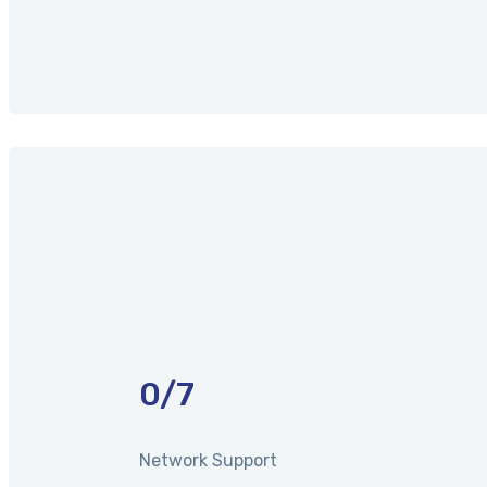
0
/7
Network Support