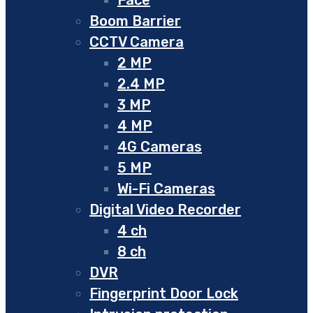
Boom Barrier
CCTV Camera
2 MP
2.4 MP
3 MP
4 MP
4G Cameras
5 MP
Wi-Fi Cameras
Digital Video Recorder
4 ch
8 ch
DVR
Fingerprint Door Lock