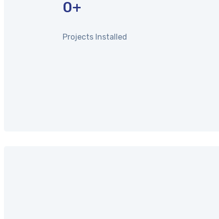
0
+
Projects Installed