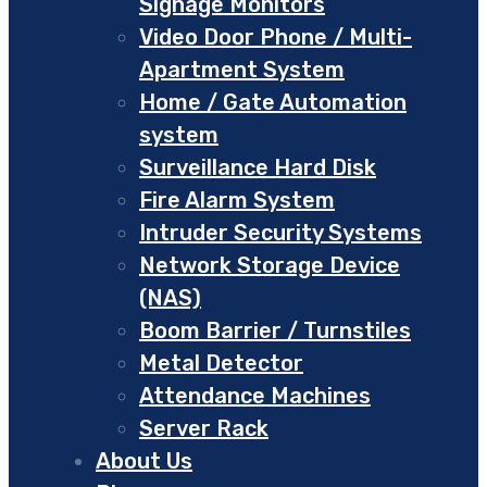
Signage Monitors
Video Door Phone / Multi-
Apartment System
Home / Gate Automation
system
Surveillance Hard Disk
Fire Alarm System
Intruder Security Systems
Network Storage Device
(NAS)
Boom Barrier / Turnstiles
Metal Detector
Attendance Machines
Server Rack
About Us