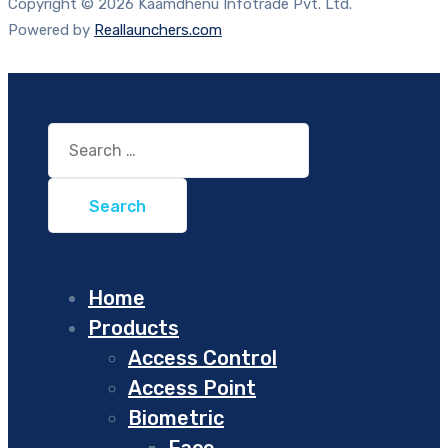
Copyright © 2026 Kaamdhenu Infotrade Pvt. Ltd.
Powered by
Reallaunchers.com
Search
for:
Home
Products
Access Control
Access Point
Biometric
Face