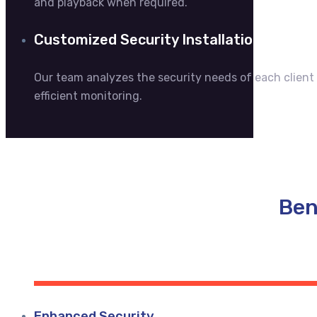
and playback when required.
Customized Security Installations
Our team analyzes the security needs of each clien
efficient monitoring.
Ben
Enhanced Security