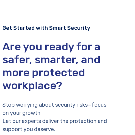
Get Started with Smart Security
Are you ready for a
safer, smarter, and
more protected
workplace?
Stop worrying about security risks—focus
on your growth.
Let our experts deliver the protection and
support you deserve.