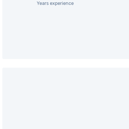
Years experience