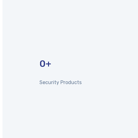
0
+
Security Products