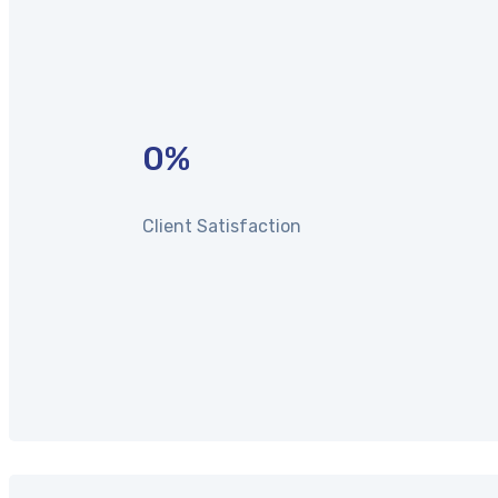
0
%
Client Satisfaction