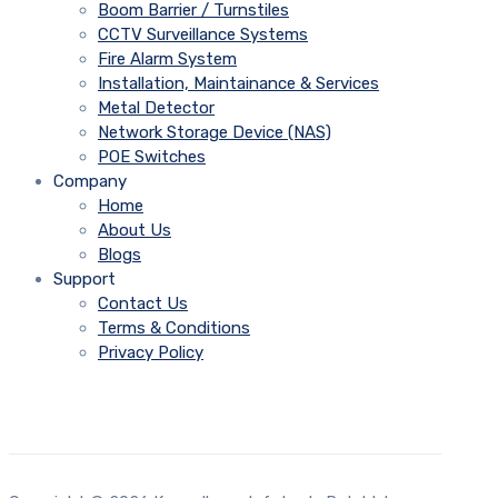
Boom Barrier / Turnstiles
CCTV Surveillance Systems
Fire Alarm System
Installation, Maintainance & Services
Metal Detector
Network Storage Device (NAS)
POE Switches
Company
Home
About Us
Blogs
Support
Contact Us
Terms & Conditions
Privacy Policy