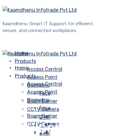
Kaamdhenu: Smart IT Support for efficient,
secure, and connected workplaces.
Home
Products
Home
Access Control
Products
Access Point
Access Control
Biometric
Access Point
Face
Biometric
Boom Barrier
Face
CCTV Camera
Boom Barrier
2 MP
Services
CCTV Camera
2.4 MP
2 MP
3 MP