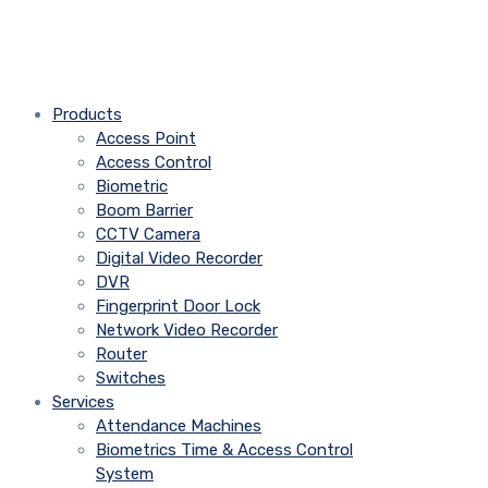
Products
Access Point
Access Control
Biometric
Boom Barrier
CCTV Camera
Digital Video Recorder
DVR
Fingerprint Door Lock
Network Video Recorder
Router
Switches
Services
Attendance Machines
Biometrics Time & Access Control
System