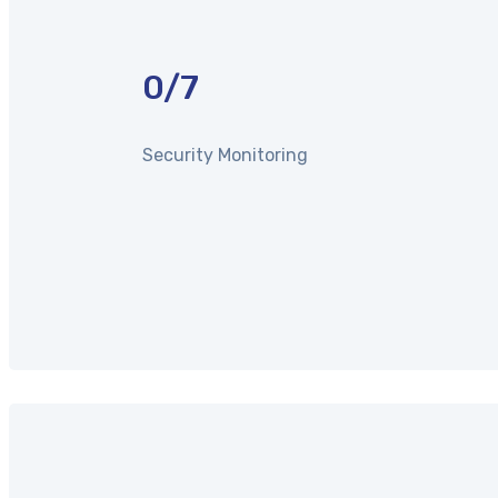
0
/7
Security Monitoring