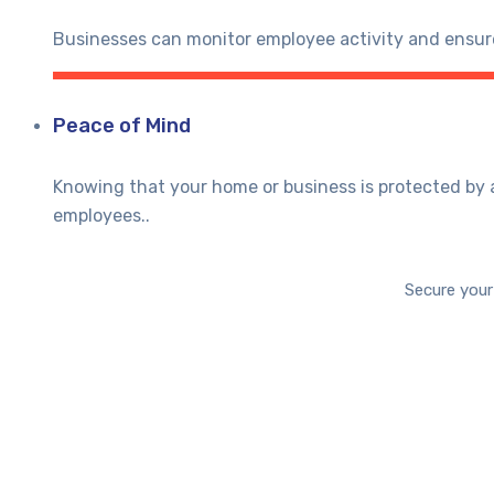
Businesses can monitor employee activity and ensure
Peace of Mind
Knowing that your home or business is protected by 
employees..
Secure your