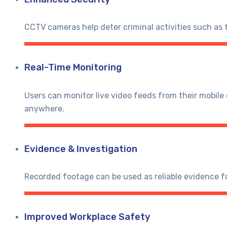
CCTV cameras help deter criminal activities such as 
Real-Time Monitoring
Users can monitor live video feeds from their mobil
anywhere.
Evidence & Investigation
Recorded footage can be used as reliable evidence fo
Improved Workplace Safety