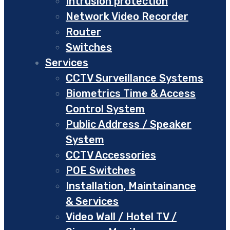
Intrusion protection
Network Video Recorder
Router
Switches
Services
CCTV Surveillance Systems
Biometrics Time & Access
Control System
Public Address / Speaker
System
CCTV Accessories
POE Switches
Installation, Maintainance
& Services
Video Wall / Hotel TV /