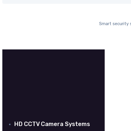
Smart security
CC
HD CCTV Camera Systems