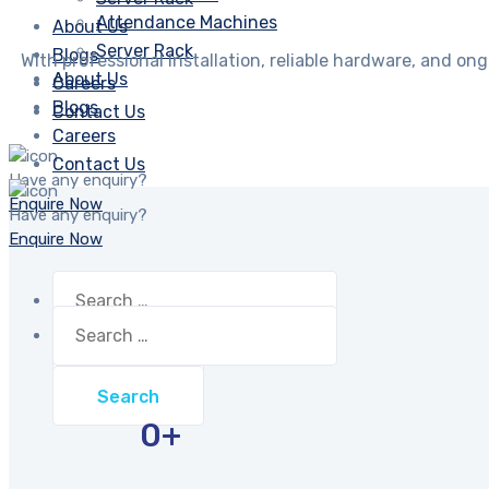
Attendance Machines
About Us
Server Rack
Blogs
With professional installation, reliable hardware, and o
About Us
Careers
Blogs
Contact Us
Careers
Contact Us
Have any enquiry?
Enquire Now
Have any enquiry?
Enquire Now
Search
for:
Search
for:
0
+