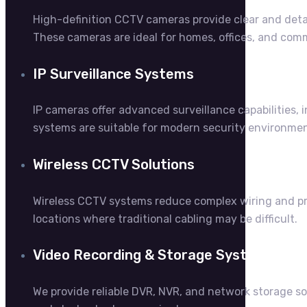
High-definition CCTV cameras provide clear and detai
These cameras are ideal for homes, offices, and comme
IP Surveillance Systems
IP cameras offer advanced surveillance capabilities,
systems are suitable for modern security environment
Wireless CCTV Solutions
Wireless CCTV systems reduce complex wiring and prov
locations where traditional cabling may be difficult.
Video Recording & Storage Systems
We provide reliable DVR, NVR, and network storage so