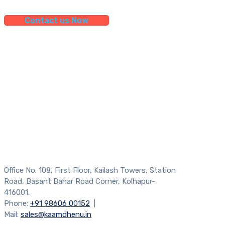
Contact us Now
Office No. 108, First Floor, Kailash Towers, Station
Road, Basant Bahar Road Corner, Kolhapur-
416001.
Phone:
+91 98606 00152
|
Mail:
sales@kaamdhenu.in