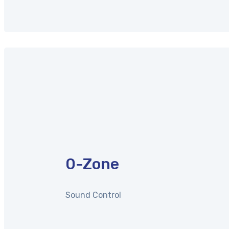
0
-Zone
Sound Control