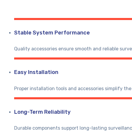
Stable System Performance
Quality accessories ensure smooth and reliable surve
Easy Installation
Proper installation tools and accessories simplify the
Long-Term Reliability
Durable components support long-lasting surveillan