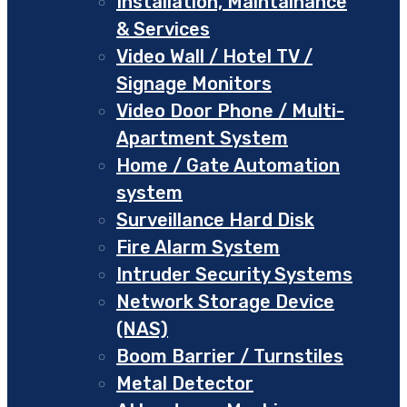
Installation, Maintainance
& Services
Video Wall / Hotel TV /
Signage Monitors
Video Door Phone / Multi-
Apartment System
Home / Gate Automation
system
Surveillance Hard Disk
Fire Alarm System
Intruder Security Systems
Network Storage Device
(NAS)
Boom Barrier / Turnstiles
Metal Detector