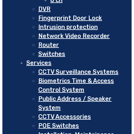
DVR
Fingerprint Door Lock
Intrusion protection
Network Video Recorder
Router
Switches
Services
CCTV Surveillance Systems
Biometrics Time & Access
Control System
Public Address / Speaker
System
CCTV Accessories
POE Switches