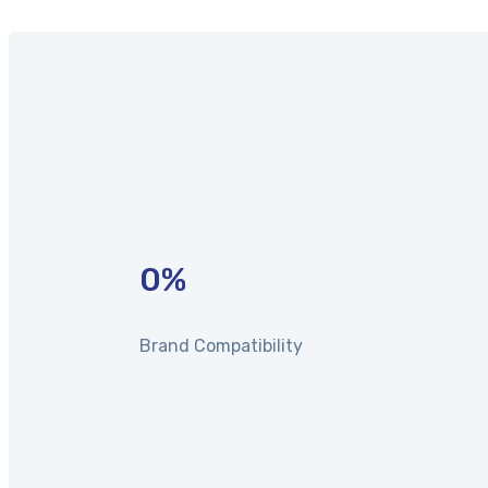
0
%
Brand Compatibility