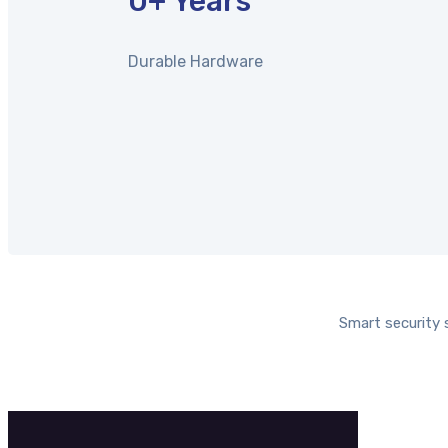
0
+ Years
Durable Hardware
Smart security