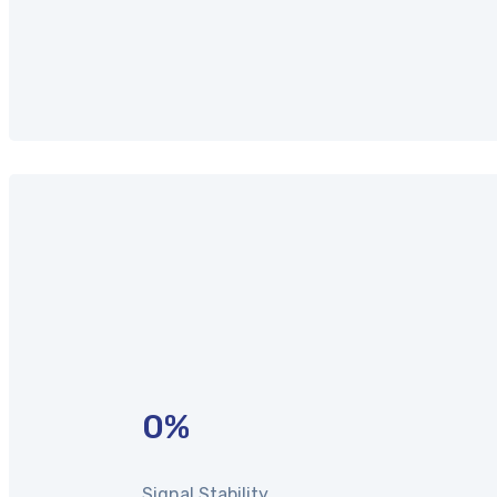
0
%
Signal Stability