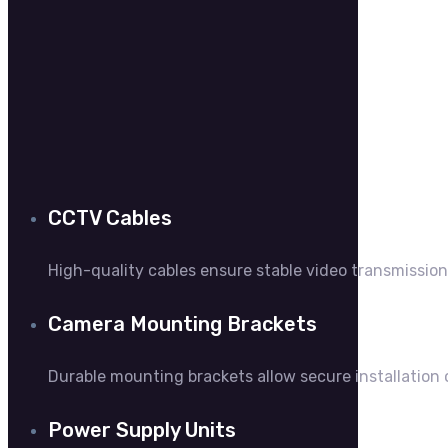
C
CCTV Cables
High-quality cables ensure stable video transmissi
Camera Mounting Brackets
Durable mounting brackets allow secure installation
Power Supply Units