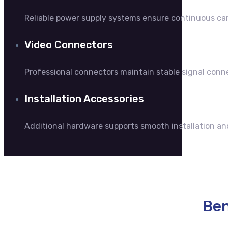
Reliable power supply systems ensure continuous ca
Video Connectors
Professional connectors maintain stable signal co
Installation Accessories
Additional hardware supports smooth installation an
Ben