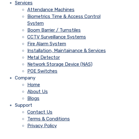
Services
Attendance Machines
Biometrics Time & Access Control
System
Boom Barrier / Turnstiles
CCTV Surveillance Systems
Fire Alarm System
Installation, Maintainance & Services
Metal Detector
Network Storage Device (NAS)
POE Switches
Company
Home
About Us
Blogs
Support
Contact Us
Terms & Conditions
Privacy Policy