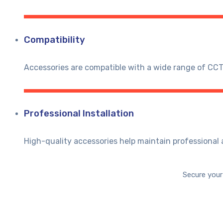
Compatibility
Accessories are compatible with a wide range of CC
Professional Installation
High-quality accessories help maintain professional a
Secure your