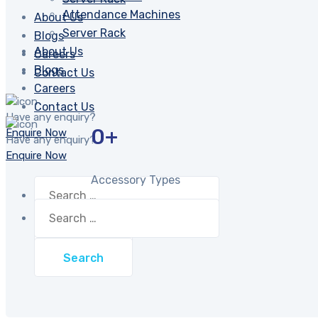
Attendance Machines
About Us
Server Rack
Blogs
About Us
Careers
Blogs
Contact Us
Careers
Contact Us
Have any enquiry?
0
+
Enquire Now
Have any enquiry?
Enquire Now
Accessory Types
Search
for:
Search
for: