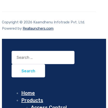
Copyright © 2026 Kaamdhenu Infotrade Pvt. Ltd.
Powered by
Reallaunchers.com
Search
for:
Home
Products
Access Control