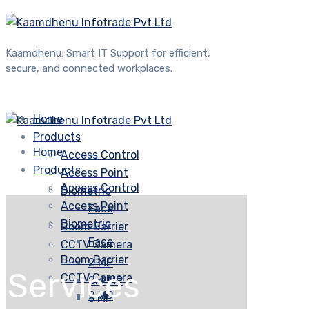
Kaamdhenu: Smart IT Support for efficient,
secure, and connected workplaces.
Home
Products
Home
Access Control
Products
Access Point
Access Control
Biometric
Access Point
Face
Biometric
Boom Barrier
Face
CCTV Camera
Boom Barrier
2 MP
Services
CCTV Camera
2.4 MP
2 MP
3 MP