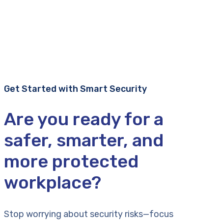
Get Started with Smart Security
Are you ready for a
safer, smarter, and
more protected
workplace?
Stop worrying about security risks—focus