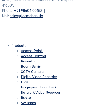
Road, Basant Bahar Road Corner, Kolhapur-
416001.
Phone:
+91 98606 00152
|
Mail:
sales@kaamdhenu.in
Products
Access Point
Access Control
Biometric
Boom Barrier
CCTV Camera
Digital Video Recorder
DVR
Fingerprint Door Lock
Network Video Recorder
Router
Switches