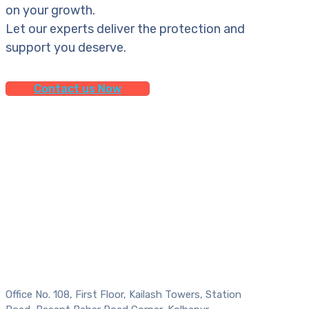
on your growth.
Let our experts deliver the protection and
support you deserve.
Contact us Now
Office No. 108, First Floor, Kailash Towers, Station