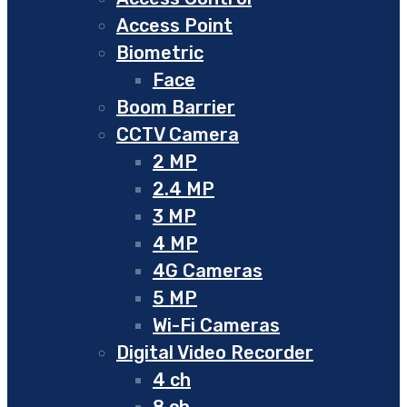
Access Point
Biometric
Face
Boom Barrier
CCTV Camera
2 MP
2.4 MP
3 MP
4 MP
4G Cameras
5 MP
Wi-Fi Cameras
Digital Video Recorder
4 ch
8 ch