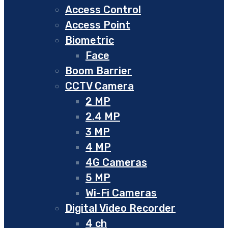
Access Control
Access Point
Biometric
Face
Boom Barrier
CCTV Camera
2 MP
2.4 MP
3 MP
4 MP
4G Cameras
5 MP
Wi-Fi Cameras
Digital Video Recorder
4 ch