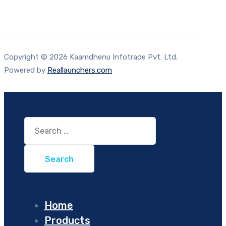
Copyright © 2026 Kaamdhenu Infotrade Pvt. Ltd.
Powered by
Reallaunchers.com
Search
for:
Home
Products