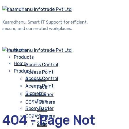
Kaamdhenu: Smart IT Support for efficient,
secure, and connected workplaces.
Home
Products
Home
Access Control
Products
Access Point
Access Control
Biometric
Access Point
Face
Biometric
Boom Barrier
Face
CCTV Camera
Boom Barrier
2 MP
404 - Page Not
CCTV Camera
2.4 MP
2 MP
3 MP