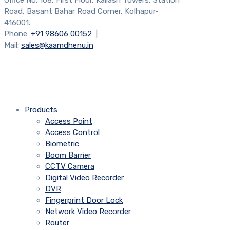
Office No. 108, First Floor, Kailash Towers, Station
Road, Basant Bahar Road Corner, Kolhapur-
416001.
Phone:
+91 98606 00152
|
Mail:
sales@kaamdhenu.in
Products
Access Point
Access Control
Biometric
Boom Barrier
CCTV Camera
Digital Video Recorder
DVR
Fingerprint Door Lock
Network Video Recorder
Router