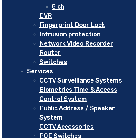
8 ch
DVR
Fingerprint Door Lock
Intrusion protection
Network Video Recorder
Router
Switches
Services
CCTV Surveillance Systems
Biometrics Time & Access
Control System
Public Address / Speaker
System
CCTV Accessories
POE Switches