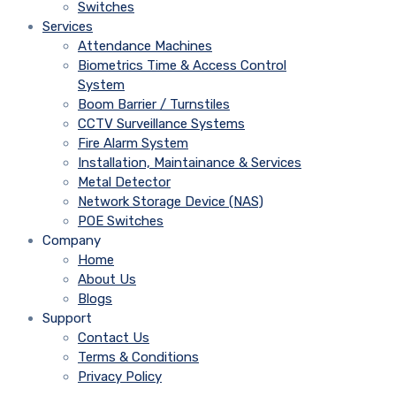
Switches
Services
Attendance Machines
Biometrics Time & Access Control
System
Boom Barrier / Turnstiles
CCTV Surveillance Systems
Fire Alarm System
Installation, Maintainance & Services
Metal Detector
Network Storage Device (NAS)
POE Switches
Company
Home
About Us
Blogs
Support
Contact Us
Terms & Conditions
Privacy Policy