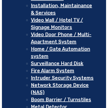
Installation, Maintainance
& Services
Video Wall / Hotel TV /
Signage Monitors
Video Door Phone / Multi-
Apartment System
Home / Gate Automation
system
Surveillance Hard Disk
Fire Alarm System
Intruder Security Systems
Network Storage Device
(NAS)
Boom Barrier / Turnstiles
Metal Detector