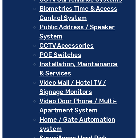
Biometrics Time & Access
Control System
Public Address / Speaker
System
CCTV Accessories
POE Switches
Installation, Maintainance
& Services
Video Wall / Hotel TV /
Signage Monitors
Video Door Phone / Multi-
Apartment System
Home / Gate Automation
system
Surveillance Hard Disk