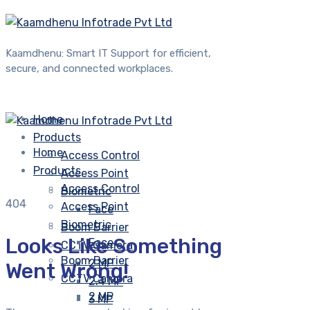
Kaamdhenu: Smart IT Support for efficient,
secure, and connected workplaces.
Home
Products
Home
Access Control
Products
Access Point
Access Control
Biometric
404
Access Point
Face
Biometric
Boom Barrier
Looks Like Something
Face
CCTV Camera
Boom Barrier
2 MP
Went Wrong!
CCTV Camera
2.4 MP
2 MP
3 MP