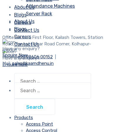
Attendance Machines
About Us
Server Rack
Blogs
About Us
Careers
Blogs
Contact Us
Careers
Office No. 108, First Floor, Kailash Towers, Station
Road, Basant Bahar Road Corner, Kolhapur-
Contact Us
Have any enquiry?
416001.
Enquire Now
Phone:
+91 98606 00152
|
Have any enquiry?
Mail:
sales@kaamdhenu.in
Enquire Now
Search
for:
Search
for:
Products
Access Point
Access Control