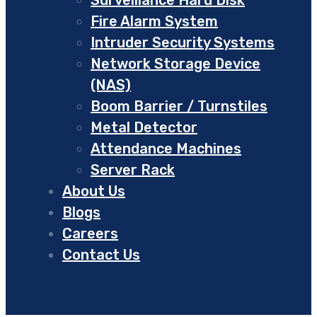
Fire Alarm System
Intruder Security Systems
Network Storage Device
(NAS)
Boom Barrier / Turnstiles
Metal Detector
Attendance Machines
Server Rack
About Us
Blogs
Careers
Contact Us