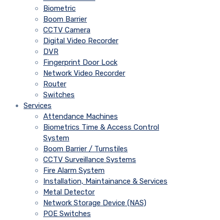
Biometric
Boom Barrier
CCTV Camera
Digital Video Recorder
DVR
Fingerprint Door Lock
Network Video Recorder
Router
Switches
Services
Attendance Machines
Biometrics Time & Access Control
System
Boom Barrier / Turnstiles
CCTV Surveillance Systems
Fire Alarm System
Installation, Maintainance & Services
Metal Detector
Network Storage Device (NAS)
POE Switches