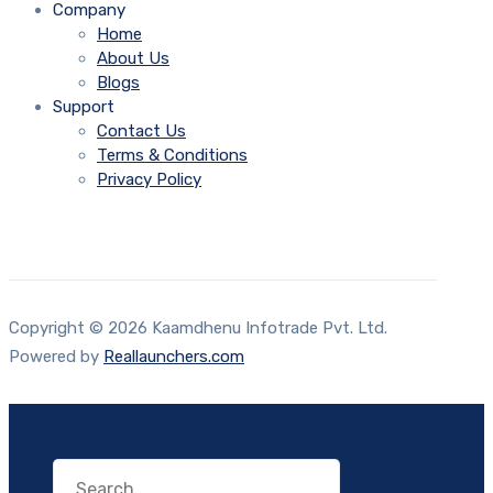
Company
Home
About Us
Blogs
Support
Contact Us
Terms & Conditions
Privacy Policy
Copyright © 2026 Kaamdhenu Infotrade Pvt. Ltd.
Powered by
Reallaunchers.com
Search