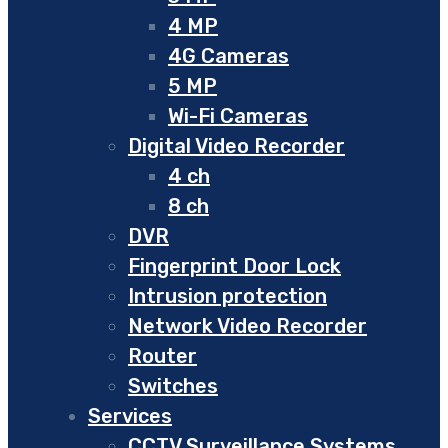
4 MP
4G Cameras
5 MP
Wi-Fi Cameras
Digital Video Recorder
4 ch
8 ch
DVR
Fingerprint Door Lock
Intrusion protection
Network Video Recorder
Router
Switches
Services
CCTV Surveillance Systems