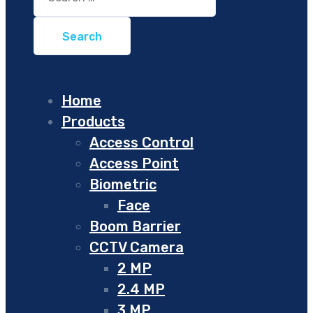
for:
Home
Products
Access Control
Access Point
Biometric
Face
Boom Barrier
CCTV Camera
2 MP
2.4 MP
3 MP